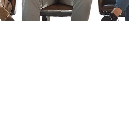
©2022 por Central Agency LLC