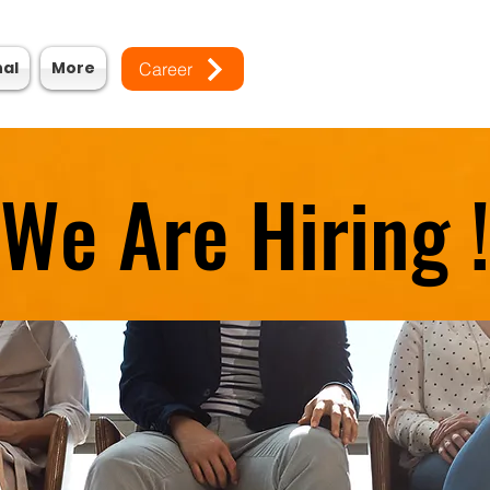
nal
More
Career
We Are Hiring !