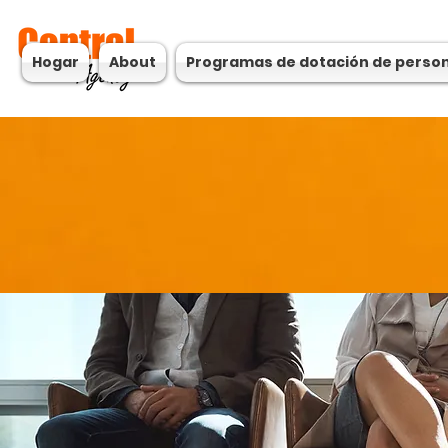
Hogar
About
Programas de dotación de perso