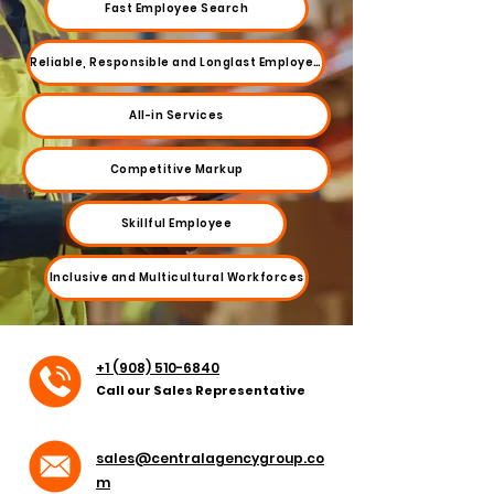
Fast Employee Search
Reliable, Responsible and Longlast Employees
All-in Services
Competitive Markup
Skillful Employee
Inclusive and Multicultural Workforces
+1 (908) 510-6840
Call our Sales Representative
sales@centralagencygroup.co
m