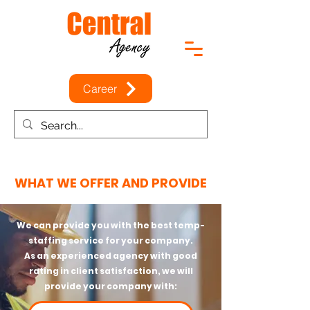
Career
WHAT WE OFFER AND PROVIDE
We can provide you with the best temp-
staffing service for your company.
As an experienced agency with good
rating in client satisfaction, we will
provide your company with: